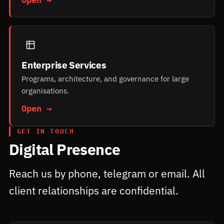
Enterprise Services
Programs, architecture, and governance for large
organisations.
Open →
GET IN TOUCH
Digital Presence
Reach us by phone, telegram or email. All
client relationships are confidential.