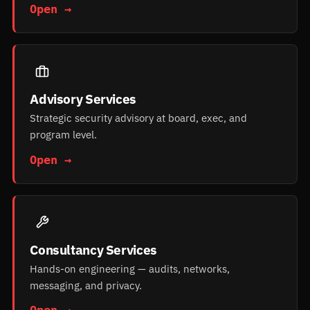
Open →
Advisory Services
Strategic security advisory at board, exec, and
program level.
Open →
Consultancy Services
Hands-on engineering — audits, networks,
messaging, and privacy.
Open →