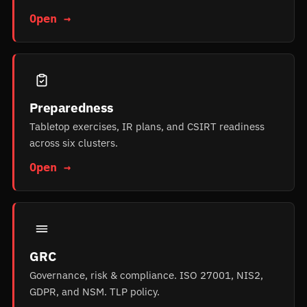
Open →
Preparedness
Tabletop exercises, IR plans, and CSIRT readiness
across six clusters.
Open →
GRC
Governance, risk & compliance. ISO 27001, NIS2,
GDPR, and NSM. TLP policy.