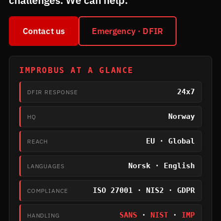
challenges. We can help.
Contact us
Emergency · DFIR
IMPROBUS AT A GLANCE
24x7
DFIR RESPONSE
Norway
HQ
EU · Global
REACH
Norsk · English
LANGUAGES
ISO 27001 · NIS2 · GDPR
COMPLIANCE
SANS
·
NIST
·
IMP
HANDLING