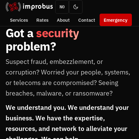
NO
Services
Rates
About
Contact
Emergency
Got a
security
problem?
Suspect fraud, embezzlement, or
corruption? Worried your people, systems,
or telecoms are compromised? Seeing
breaches, malware, or ransomware?
We understand you. We understand your
business. We have the expertise,
resources, and network to alleviate your