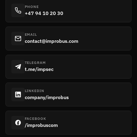
PHONE
+47 94 10 20 30
EMAIL
contact@improbus.com
TELEGRAM
t.me/impsec
LINKEDIN
company/improbus
FACEBOOK
/improbuscom