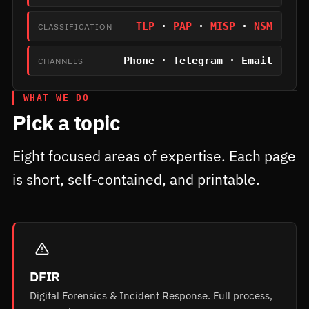
TLP
·
PAP
·
MISP
·
NSM
CLASSIFICATION
Phone · Telegram · Email
CHANNELS
WHAT WE DO
Pick a topic
Eight focused areas of expertise. Each page
is short, self-contained, and printable.
DFIR
Digital Forensics & Incident Response. Full process,