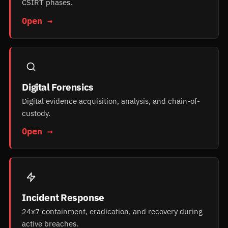
CSIRT phases.
Open →
Digital Forensics
Digital evidence acquisition, analysis, and chain-of-
custody.
Open →
Incident Response
24x7 containment, eradication, and recovery during
active breaches.