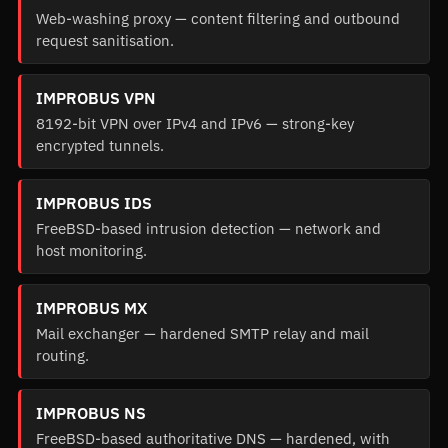
Web-washing proxy — content filtering and outbound
request sanitisation.
IMPROBUS VPN
8192-bit VPN over IPv4 and IPv6 — strong-key
encrypted tunnels.
IMPROBUS IDS
FreeBSD-based intrusion detection — network and
host monitoring.
IMPROBUS MX
Mail exchanger — hardened SMTP relay and mail
routing.
IMPROBUS NS
FreeBSD-based authoritative DNS — hardened, with