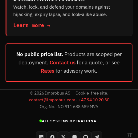
Watch, lock, and defend your domains against
hijacking, expiry lapse, and look-alike abuse.
Learn more →
No public price list.
Products are scoped per
deployment.
Contact us
for a quote, or see
Rates
for advisory work.
©
2026
Improbus AS — Cookie-free site.
contact@improbus.com
·
+47 94 10 20 30
Org. No.: NO 911 688 689 MVA
ALL SYSTEMS OPERATIONAL
π