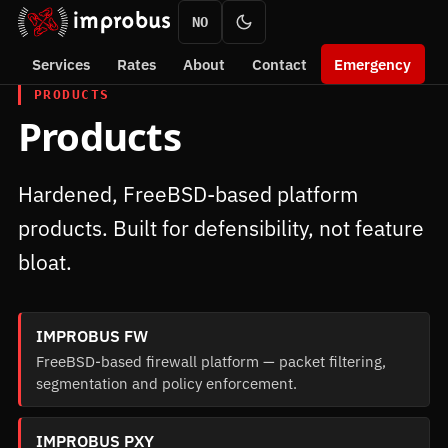
NO
Services
Rates
About
Contact
Emergency
PRODUCTS
Products
Hardened, FreeBSD-based platform
products. Built for defensibility, not feature
bloat.
IMPROBUS FW
FreeBSD-based firewall platform — packet filtering,
segmentation and policy enforcement.
IMPROBUS PXY