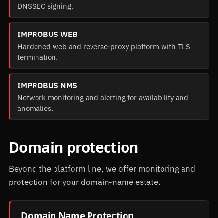
DNSSEC signing.
IMPROBUS WEB
Hardened web and reverse-proxy platform with TLS
termination.
IMPROBUS NMS
Network monitoring and alerting for availability and
anomalies.
Domain protection
Beyond the platform line, we offer monitoring and
protection for your domain-name estate.
Domain Name Protection