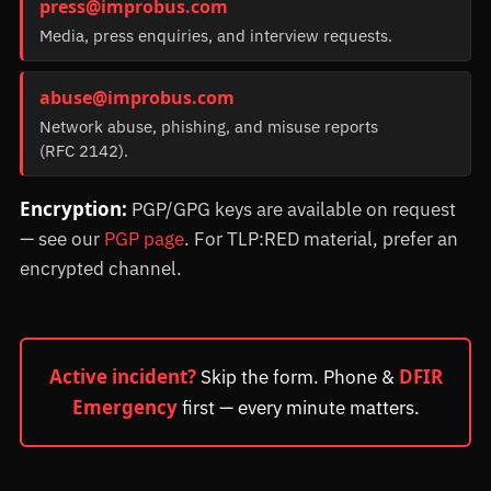
press@improbus.com
Media, press enquiries, and interview requests.
abuse@improbus.com
Network abuse, phishing, and misuse reports
(RFC 2142).
Encryption:
PGP/GPG keys are available on request
— see our
PGP page
. For TLP:RED material, prefer an
encrypted channel.
Active incident?
DFIR
Skip the form. Phone &
Emergency
first — every minute matters.