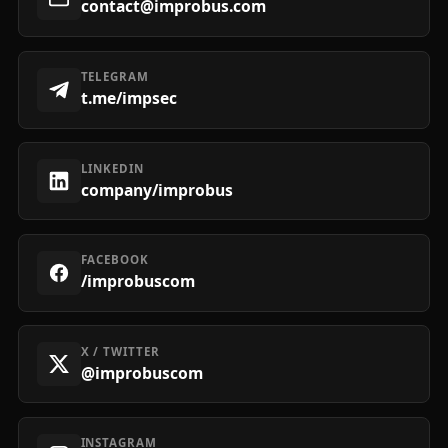
contact@improbus.com
TELEGRAM
t.me/impsec
LINKEDIN
company/improbus
FACEBOOK
/improbuscom
X / TWITTER
@improbuscom
INSTAGRAM