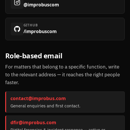
@improbuscom
GITHUB
/improbuscom
Role-based email
For matters that belong to a specific function, write
to the relevant address — it reaches the right people
faster.
contact@improbus.com
General enquiries and first contact.
dfir@improbus.com
Digital forensics & incident response — active or