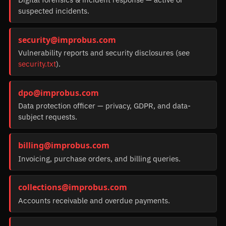
suspected incidents.
security@improbus.com
Vulnerability reports and security disclosures (see
security.txt
).
dpo@improbus.com
Data protection officer — privacy, GDPR, and data-
subject requests.
billing@improbus.com
Invoicing, purchase orders, and billing queries.
collections@improbus.com
Accounts receivable and overdue payments.