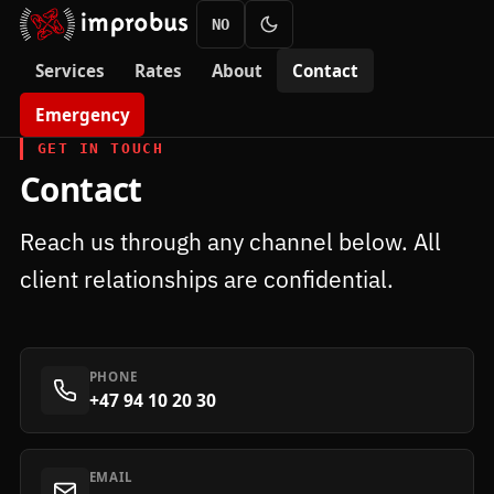
NO
Services
Rates
About
Contact
Emergency
GET IN TOUCH
Contact
Reach us through any channel below. All
client relationships are confidential.
PHONE
+47 94 10 20 30
EMAIL