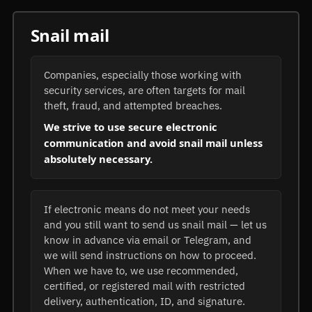
Snail mail
Companies, especially those working with
security services, are often targets for mail
theft, fraud, and attempted breaches.
We strive to use secure electronic
communication and avoid snail mail unless
absolutely necessary.
If electronic means do not meet your needs
and you still want to send us snail mail — let us
know in advance via email or Telegram, and
we will send instructions on how to proceed.
When we have to, we use recommended,
certified, or registered mail with restricted
delivery, authentication, ID, and signature.