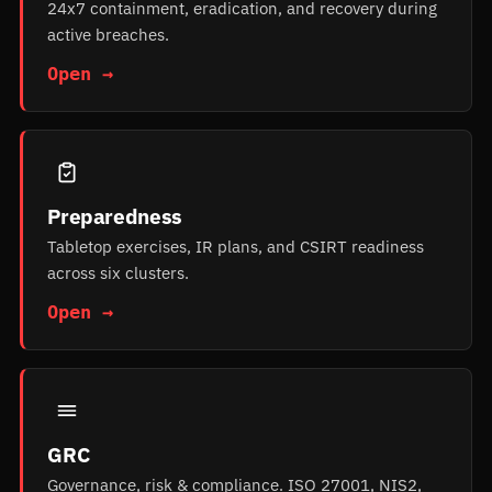
24x7 containment, eradication, and recovery during
active breaches.
Open →
Preparedness
Tabletop exercises, IR plans, and CSIRT readiness
across six clusters.
Open →
GRC
Governance, risk & compliance. ISO 27001, NIS2,