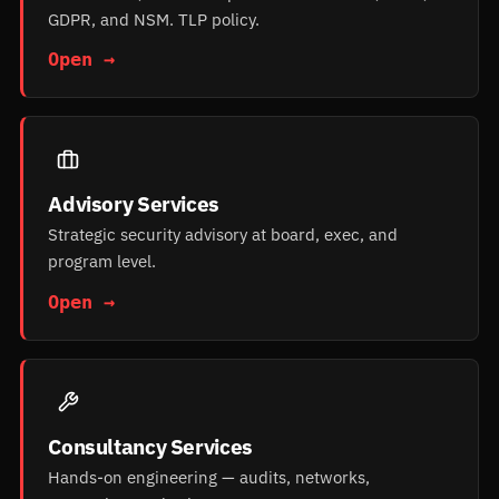
GDPR, and NSM. TLP policy.
Open →
Advisory Services
Strategic security advisory at board, exec, and
program level.
Open →
Consultancy Services
Hands-on engineering — audits, networks,