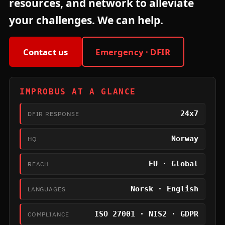
resources, and network to alleviate
your challenges. We can help.
Contact us
Emergency · DFIR
IMPROBUS AT A GLANCE
24x7
DFIR RESPONSE
Norway
HQ
EU · Global
REACH
Norsk · English
LANGUAGES
ISO 27001 · NIS2 · GDPR
COMPLIANCE