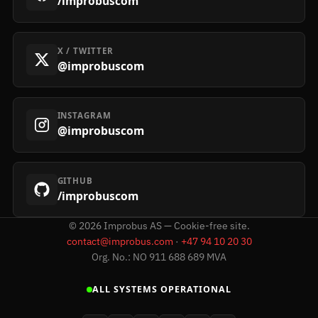
/improbuscom
X / TWITTER
@improbuscom
INSTAGRAM
@improbuscom
GITHUB
/improbuscom
©
2026
Improbus AS — Cookie-free site.
contact@improbus.com
·
+47 94 10 20 30
Org. No.: NO 911 688 689 MVA
ALL SYSTEMS OPERATIONAL