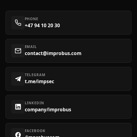
PHONE
+47 94 10 20 30
EMAIL
contact@improbus.com
TELEGRAM
t.me/impsec
LINKEDIN
company/improbus
FACEBOOK