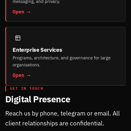
messaging, and privacy.
Open →
Enterprise Services
Programs, architecture, and governance for large
organisations.
Open →
GET IN TOUCH
Digital Presence
Reach us by phone, telegram or email. All
client relationships are confidential.