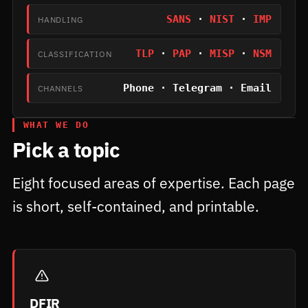
SANS
·
NIST
·
IMP
HANDLING
TLP
·
PAP
·
MISP
·
NSM
CLASSIFICATION
Phone · Telegram · Email
CHANNELS
WHAT WE DO
Pick a topic
Eight focused areas of expertise. Each page
is short, self-contained, and printable.
DFIR