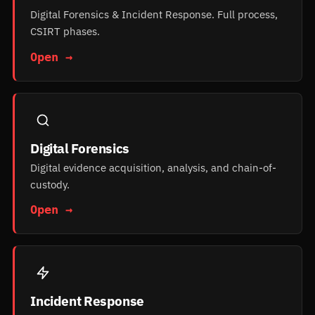
Digital Forensics & Incident Response. Full process,
CSIRT phases.
Open →
Digital Forensics
Digital evidence acquisition, analysis, and chain-of-
custody.
Open →
Incident Response