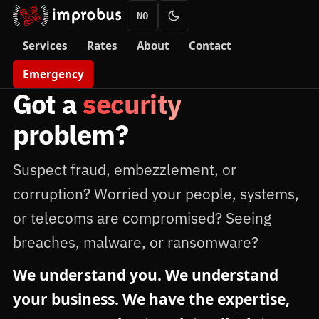
NO
Services
Rates
About
Contact
Emergency
Got a
security
problem?
Suspect fraud, embezzlement, or
corruption? Worried your people, systems,
or telecoms are compromised? Seeing
breaches, malware, or ransomware?
We understand you. We understand
your business. We have the expertise,