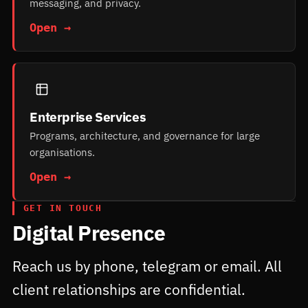
messaging, and privacy.
Open →
Enterprise Services
Programs, architecture, and governance for large
organisations.
Open →
GET IN TOUCH
Digital Presence
Reach us by phone, telegram or email. All
client relationships are confidential.