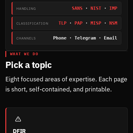
SANS
·
NIST
·
IMP
HANDLING
TLP
·
PAP
·
MISP
·
NSM
CLASSIFICATION
Phone · Telegram · Email
CHANNELS
WHAT WE DO
Pick a topic
Eight focused areas of expertise. Each page
is short, self-contained, and printable.
DFIR