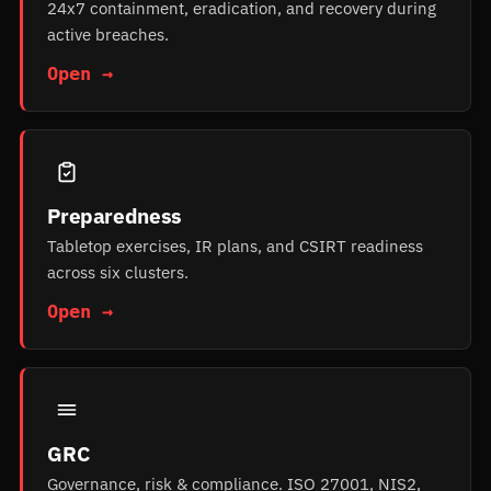
24x7 containment, eradication, and recovery during
active breaches.
Open →
Preparedness
Tabletop exercises, IR plans, and CSIRT readiness
across six clusters.
Open →
GRC
Governance, risk & compliance. ISO 27001, NIS2,