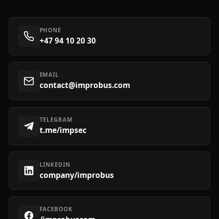
PHONE
+47 94 10 20 30
EMAIL
contact@improbus.com
TELEGRAM
t.me/impsec
LINKEDIN
company/improbus
FACEBOOK