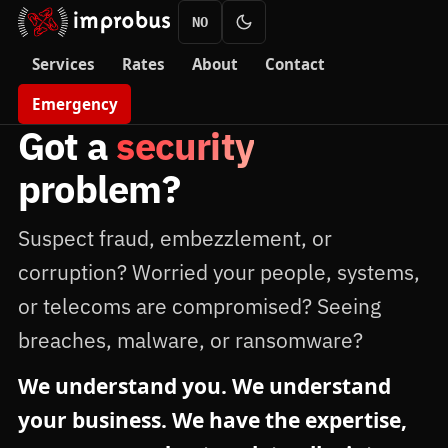
NO
Services
Rates
About
Contact
Emergency
Got a
security
problem?
Suspect fraud, embezzlement, or
corruption? Worried your people, systems,
or telecoms are compromised? Seeing
breaches, malware, or ransomware?
We understand you. We understand
your business. We have the expertise,