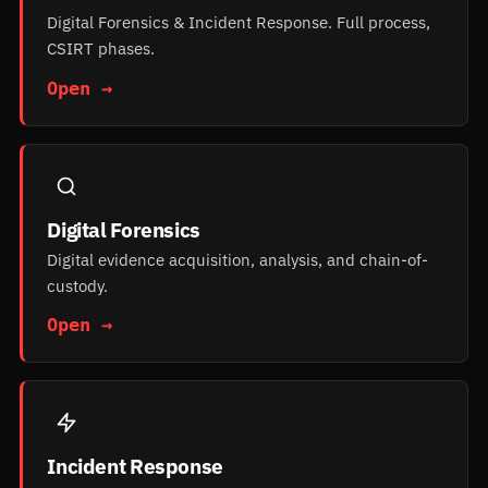
Digital Forensics & Incident Response. Full process,
CSIRT phases.
Open →
Digital Forensics
Digital evidence acquisition, analysis, and chain-of-
custody.
Open →
Incident Response