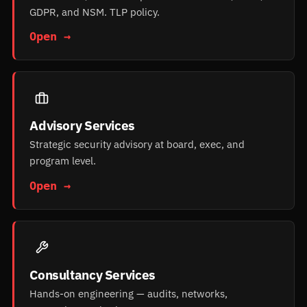
GDPR, and NSM. TLP policy.
Open →
Advisory Services
Strategic security advisory at board, exec, and
program level.
Open →
Consultancy Services
Hands-on engineering — audits, networks,