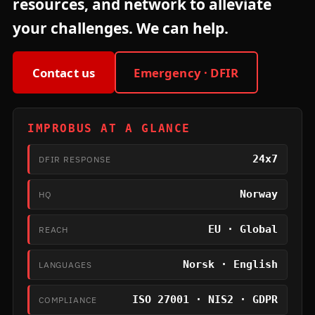
resources, and network to alleviate
your challenges. We can help.
Contact us
Emergency · DFIR
IMPROBUS AT A GLANCE
24x7
DFIR RESPONSE
Norway
HQ
EU · Global
REACH
Norsk · English
LANGUAGES
ISO 27001 · NIS2 · GDPR
COMPLIANCE