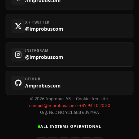
/improbuscom
X / TWITTER
@improbuscom
INSTAGRAM
@improbuscom
GITHUB
/improbuscom
©
2026
Improbus AS — Cookie-free site.
contact@improbus.com
·
+47 94 10 20 30
Org. No.: NO 911 688 689 MVA
ALL SYSTEMS OPERATIONAL