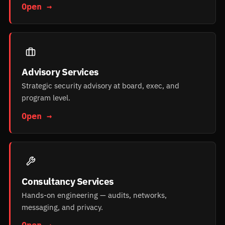
Open →
Advisory Services
Strategic security advisory at board, exec, and
program level.
Open →
Consultancy Services
Hands-on engineering — audits, networks,
messaging, and privacy.
Open →