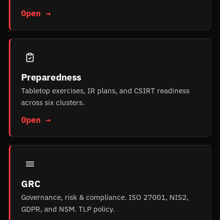
Open →
Preparedness
Tabletop exercises, IR plans, and CSIRT readiness
across six clusters.
Open →
GRC
Governance, risk & compliance. ISO 27001, NIS2,
GDPR, and NSM. TLP policy.