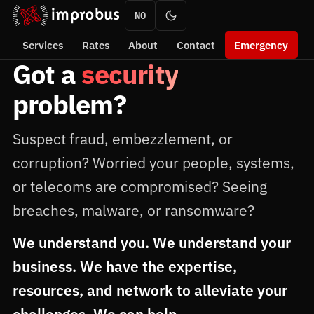
NO
Services
Rates
About
Contact
Emergency
Got a
security
problem?
Suspect fraud, embezzlement, or
corruption? Worried your people, systems,
or telecoms are compromised? Seeing
breaches, malware, or ransomware?
We understand you. We understand your
business. We have the expertise,
resources, and network to alleviate your