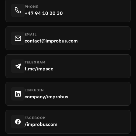
PHONE
+47 94 10 20 30
EMAIL
contact@improbus.com
TELEGRAM
t.me/impsec
LINKEDIN
company/improbus
FACEBOOK
/improbuscom