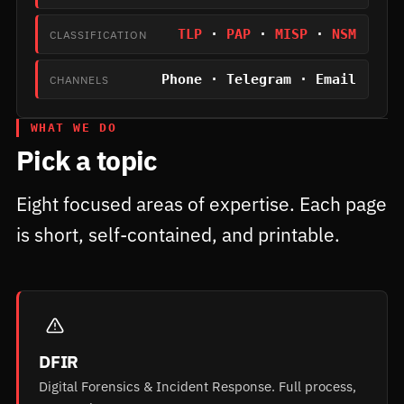
TLP
·
PAP
·
MISP
·
NSM
CLASSIFICATION
Phone · Telegram · Email
CHANNELS
WHAT WE DO
Pick a topic
Eight focused areas of expertise. Each page
is short, self-contained, and printable.
DFIR
Digital Forensics & Incident Response. Full process,