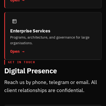
Enterprise Services
Programs, architecture, and governance for large
organisations.
Open →
GET IN TOUCH
Digital Presence
Reach us by phone, telegram or email. All
client relationships are confidential.