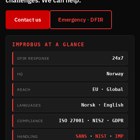
challenges. We can help.
Contact us
Emergency · DFIR
IMPROBUS AT A GLANCE
24x7
DFIR RESPONSE
Norway
HQ
EU · Global
REACH
Norsk · English
LANGUAGES
ISO 27001 · NIS2 · GDPR
COMPLIANCE
SANS
·
NIST
·
IMP
HANDLING