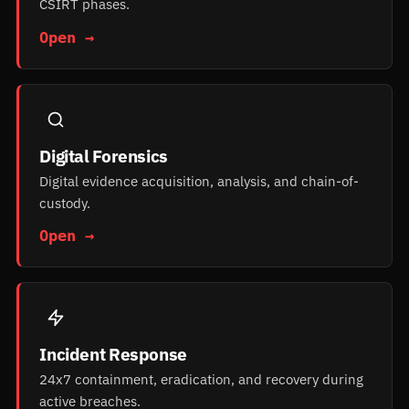
CSIRT phases.
Open →
Digital Forensics
Digital evidence acquisition, analysis, and chain-of-
custody.
Open →
Incident Response
24x7 containment, eradication, and recovery during
active breaches.