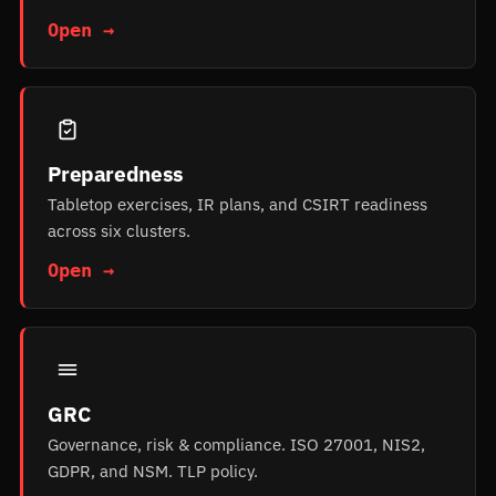
Open →
Preparedness
Tabletop exercises, IR plans, and CSIRT readiness
across six clusters.
Open →
GRC
Governance, risk & compliance. ISO 27001, NIS2,
GDPR, and NSM. TLP policy.