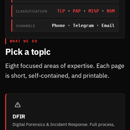
TLP
·
PAP
·
MISP
·
NSM
CLASSIFICATION
Phone · Telegram · Email
CHANNELS
WHAT WE DO
Pick a topic
Eight focused areas of expertise. Each page
is short, self-contained, and printable.
DFIR
Digital Forensics & Incident Response. Full process,