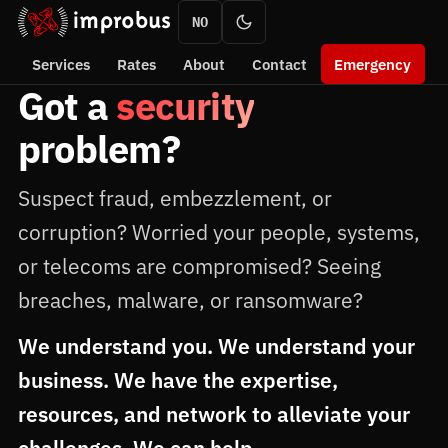
NO
Services
Rates
About
Contact
Emergency
Got a
security
problem?
Suspect fraud, embezzlement, or
corruption? Worried your people, systems,
or telecoms are compromised? Seeing
breaches, malware, or ransomware?
We understand you. We understand your
business. We have the expertise,
resources, and network to alleviate your