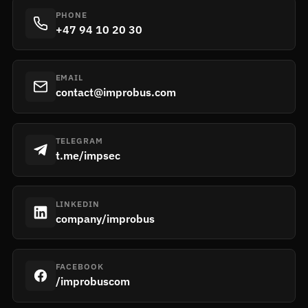
PHONE
+47 94 10 20 30
EMAIL
contact@improbus.com
TELEGRAM
t.me/impsec
LINKEDIN
company/improbus
FACEBOOK
/improbuscom