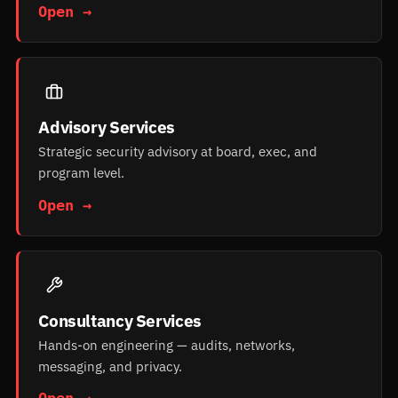
Open →
Advisory Services
Strategic security advisory at board, exec, and
program level.
Open →
Consultancy Services
Hands-on engineering — audits, networks,
messaging, and privacy.
Open →