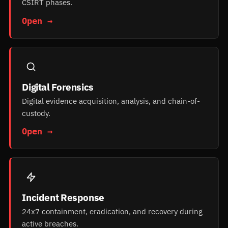
CSIRT phases.
Open →
Digital Forensics
Digital evidence acquisition, analysis, and chain-of-
custody.
Open →
Incident Response
24x7 containment, eradication, and recovery during
active breaches.