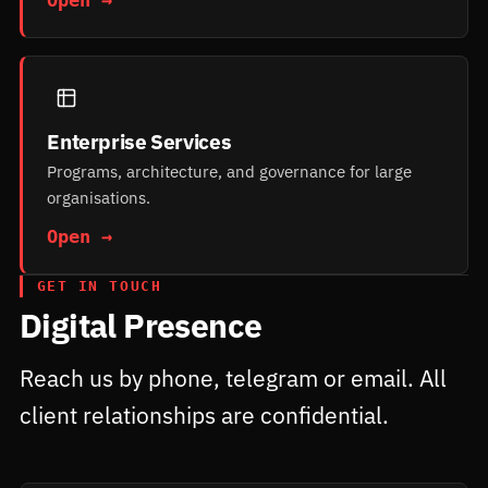
Enterprise Services
Programs, architecture, and governance for large
organisations.
Open →
GET IN TOUCH
Digital Presence
Reach us by phone, telegram or email. All
client relationships are confidential.