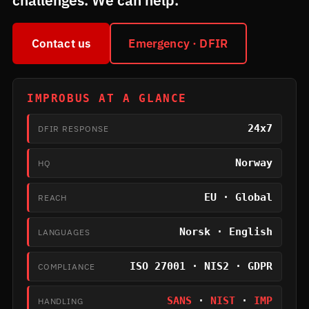
challenges. We can help.
Contact us
Emergency · DFIR
IMPROBUS AT A GLANCE
24x7
DFIR RESPONSE
Norway
HQ
EU · Global
REACH
Norsk · English
LANGUAGES
ISO 27001 · NIS2 · GDPR
COMPLIANCE
SANS
·
NIST
·
IMP
HANDLING