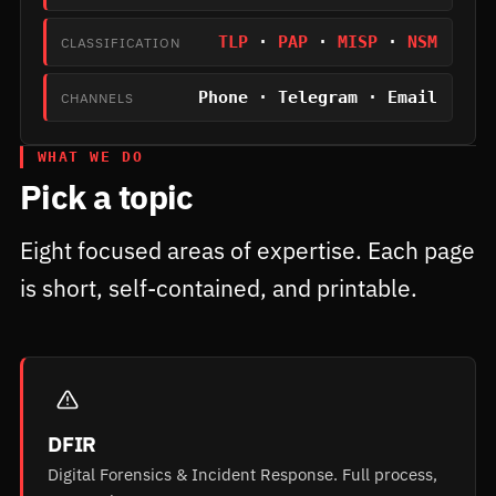
TLP
·
PAP
·
MISP
·
NSM
CLASSIFICATION
Phone · Telegram · Email
CHANNELS
WHAT WE DO
Pick a topic
Eight focused areas of expertise. Each page
is short, self-contained, and printable.
DFIR
Digital Forensics & Incident Response. Full process,