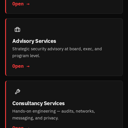
Open →
Advisory Services
Strategic security advisory at board, exec, and
program level.
Open →
Consultancy Services
Hands-on engineering — audits, networks,
messaging, and privacy.
Open →