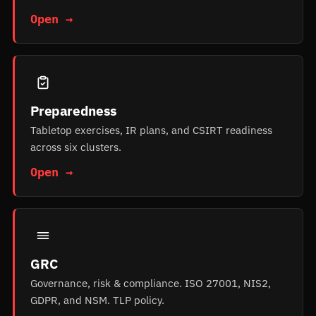
Open →
Preparedness
Tabletop exercises, IR plans, and CSIRT readiness
across six clusters.
Open →
GRC
Governance, risk & compliance. ISO 27001, NIS2,
GDPR, and NSM. TLP policy.