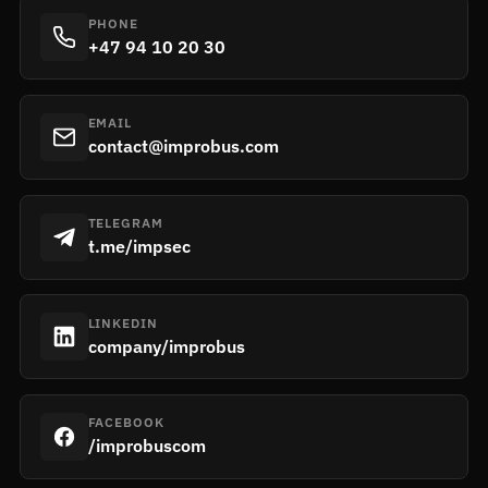
PHONE
+47 94 10 20 30
EMAIL
contact@improbus.com
TELEGRAM
t.me/impsec
LINKEDIN
company/improbus
FACEBOOK
/improbuscom