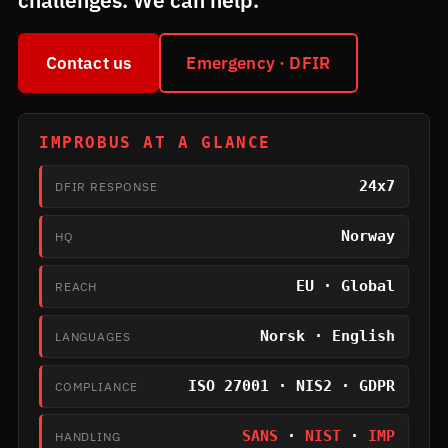
challenges. We can help.
Contact us
Emergency · DFIR
IMPROBUS AT A GLANCE
24x7
DFIR RESPONSE
Norway
HQ
EU · Global
REACH
Norsk · English
LANGUAGES
ISO 27001 · NIS2 · GDPR
COMPLIANCE
SANS
·
NIST
·
IMP
HANDLING