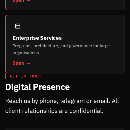
Enterprise Services
Programs, architecture, and governance for large
organisations.
Open →
GET IN TOUCH
Digital Presence
Reach us by phone, telegram or email. All
client relationships are confidential.