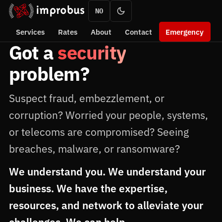
NO
Services
Rates
About
Contact
Emergency
Got a
security
problem?
Suspect fraud, embezzlement, or
corruption? Worried your people, systems,
or telecoms are compromised? Seeing
breaches, malware, or ransomware?
We understand you. We understand your
business. We have the expertise,
resources, and network to alleviate your