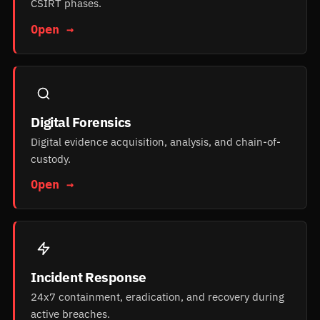
CSIRT phases.
Open →
Digital Forensics
Digital evidence acquisition, analysis, and chain-of-
custody.
Open →
Incident Response
24x7 containment, eradication, and recovery during
active breaches.