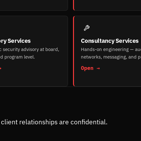
ry Services
Consultancy Services
c security advisory at board,
Hands-on engineering — aud
d program level.
networks, messaging, and p
→
Open →
client relationships are confidential.