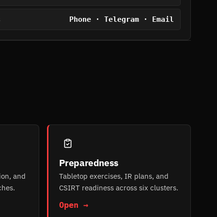
Phone · Telegram · Email
S
Preparedness
ion, and
Tabletop exercises, IR plans, and
ches.
CSIRT readiness across six clusters.
Open →