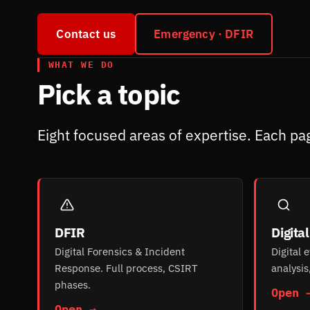
Contact us
Emergency · DFIR
WHAT WE DO
Pick a topic
Eight focused areas of expertise. Each pag
DFIR
Digita
Digital Forensics & Incident
Digital 
Response. Full process, CSIRT
analysis
phases.
Open 
Open →