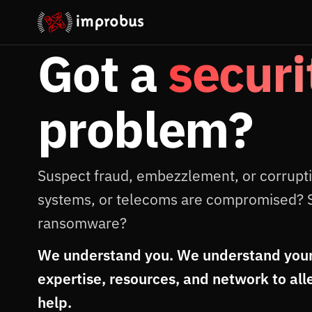
Got a
securi
problem?
Suspect fraud, embezzlement, or corrupt
systems, or telecoms are compromised? 
ransomware?
We understand you. We understand your
expertise, resources, and network to all
help.