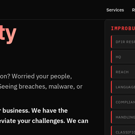
Services
R
ty
IMPROB
DFIR RES
HQ
REACH
ion? Worried your people,
Seeing breaches, malware, or
LANGUAG
COMPLIA
 business. We have the
HANDLIN
eviate your challenges. We can
CLASSIFI