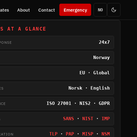
ates
About
Contact
Emergency
NO
US AT A GLANCE
24x7
PONSE
Norway
EU · Global
Norsk · English
ES
ISO 27001 · NIS2 · GDPR
NCE
SANS
·
NIST
·
IMP
G
TLP
·
PAP
·
MISP
·
NSM
CATION