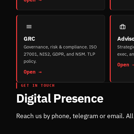
GRC
Adviso
Governance, risk & compliance. ISO
Strategi
27001, NIS2, GDPR, and NSM. TLP
exec, an
policy.
Open 
Open →
GET IN TOUCH
Digital Presence
Reach us by phone, telegram or email. All 