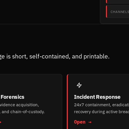
CHANNEL
e is short, self-contained, and printable.
l Forensics
Incident Response
evidence acquisition,
24x7 containment, eradicat
, and chain-of-custody.
recovery during active brea
→
Open →