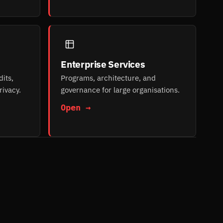
Enterprise Services
its,
Programs, architecture, and
rivacy.
governance for large organisations.
Open →