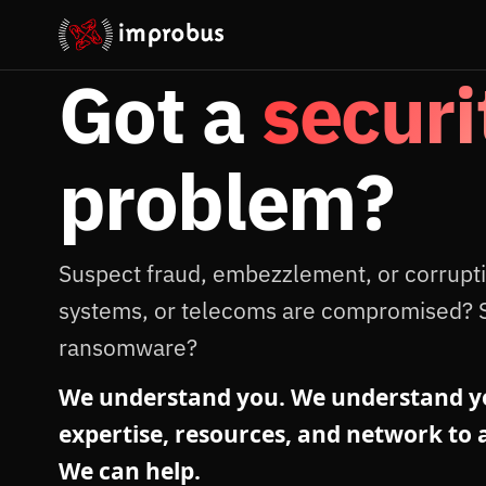
Got a
securi
problem?
Suspect fraud, embezzlement, or corrupt
systems, or telecoms are compromised? 
ransomware?
We understand you. We understand yo
expertise, resources, and network to a
We can help.