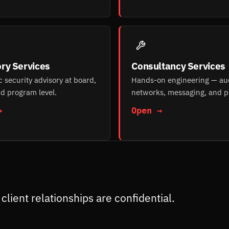
ry Services
Consultancy Services
c security advisory at board,
Hands-on engineering — aud
d program level.
networks, messaging, and p
→
Open →
client relationships are confidential.