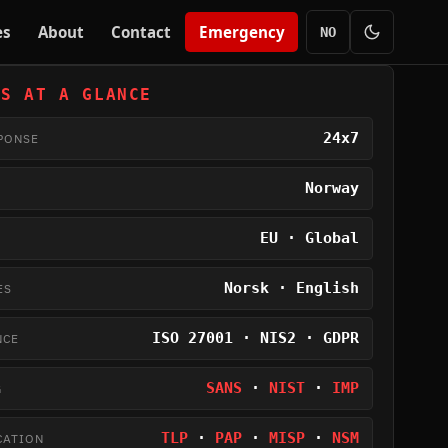
es
About
Contact
Emergency
NO
US AT A GLANCE
24x7
PONSE
Norway
EU · Global
Norsk · English
ES
ISO 27001 · NIS2 · GDPR
NCE
SANS
·
NIST
·
IMP
G
TLP
·
PAP
·
MISP
·
NSM
CATION