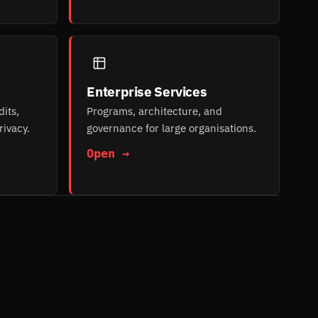
Enterprise Services
its,
Programs, architecture, and
rivacy.
governance for large organisations.
Open →