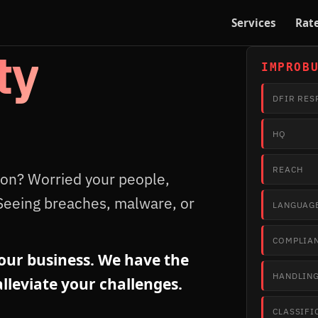
Services
Rat
ty
IMPROB
DFIR RES
HQ
REACH
ion? Worried your people,
Seeing breaches, malware, or
LANGUAG
COMPLIA
ur business. We have the
HANDLIN
lleviate your challenges.
CLASSIFI