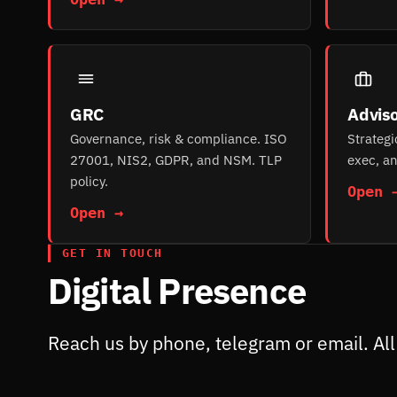
GRC
Adviso
Governance, risk & compliance. ISO
Strategi
27001, NIS2, GDPR, and NSM. TLP
exec, an
policy.
Open 
Open →
GET IN TOUCH
Digital Presence
Reach us by phone, telegram or email. All 