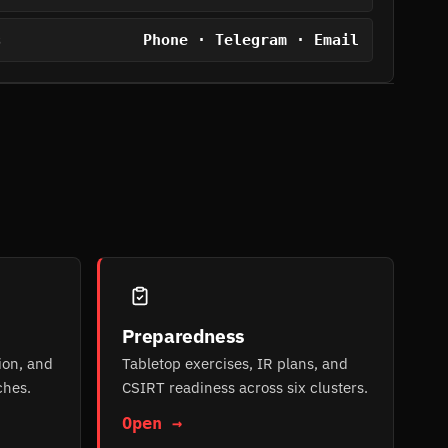
Phone · Telegram · Email
S
Preparedness
ion, and
Tabletop exercises, IR plans, and
ches.
CSIRT readiness across six clusters.
Open →