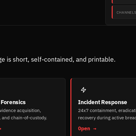
CHANNEL
e is short, self-contained, and printable.
l Forensics
Incident Response
evidence acquisition,
24x7 containment, eradicat
, and chain-of-custody.
recovery during active brea
→
Open →