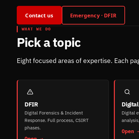
Contact us
Emergency · DFIR
WHAT WE DO
Pick a topic
Eight focused areas of expertise. Each pag
DFIR
Digita
Digital Forensics & Incident
Digital 
Response. Full process, CSIRT
analysis
phases.
Open 
Open →